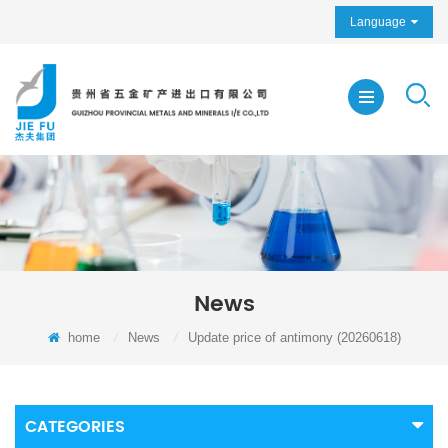
Language
News
home
/
News
/
Update price of antimony (20260618)
CATEGORIES