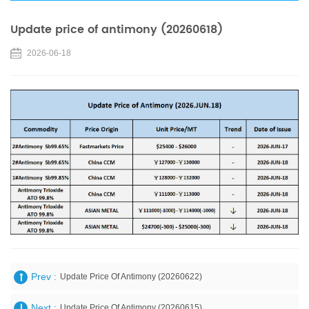
Update price of antimony (20260618)
2026-06-18
Prev :
Update Price Of Antimony (20260622)
Next :
Update Price Of Antimony (20260615)