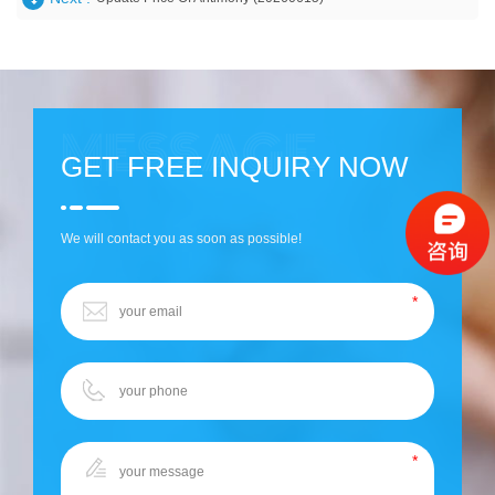
GET FREE INQUIRY NOW
We will contact you as soon as possible!