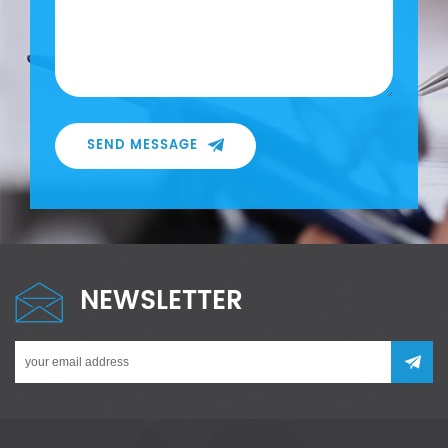
SEND MESSAGE
NEWSLETTER