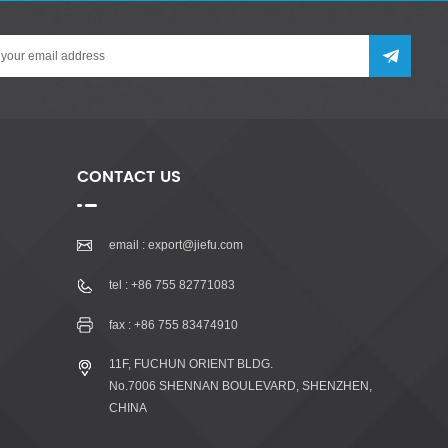
CONTACT US
email :
export@jiefu.com
tel :
+86 755 82771083
fax : +86 755 83474910
11F, FUCHUN ORIENT BLDG.
No.7006 SHENNAN BOULEVARD, SHENZHEN,
CHINA