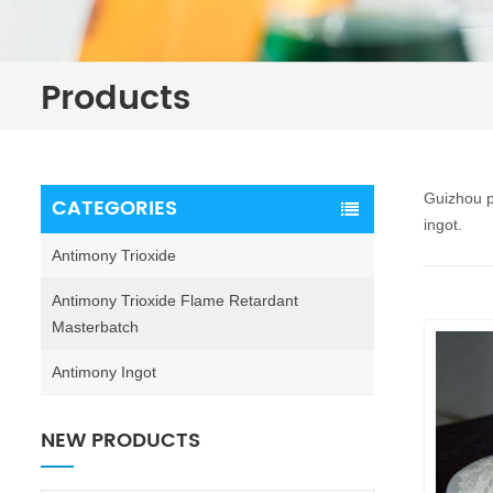
Products
Guizhou p
CATEGORIES
ingot.
Antimony Trioxide
Antimony Trioxide Flame Retardant
Masterbatch
Antimony Ingot
NEW PRODUCTS