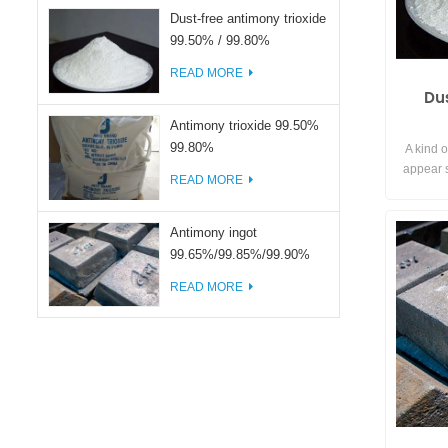
Dust-free antimony trioxide
99.50% / 99.80%
READ MORE
Du
Antimony trioxide 99.50%
99.80%
A kind o
appear s
READ MORE
the surf
avoid the
achieve e
Antimony ingot
99.65%/99.85%/99.90%
READ MORE