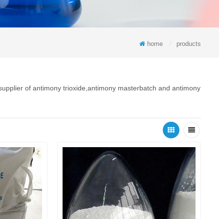
home
/
products
 supplier of antimony trioxide,antimony masterbatch and antimony