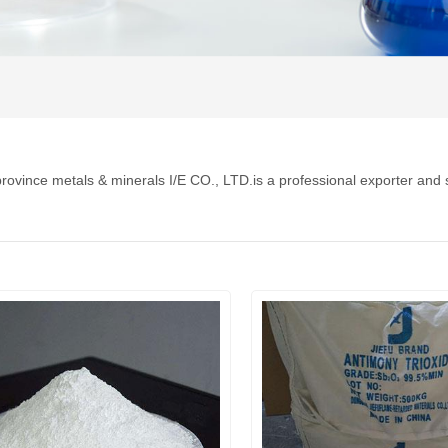
rovince metals & minerals I/E CO., LTD.is a professional exporter and