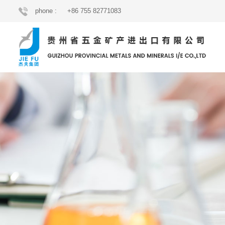
phone :
+86 755 82771083