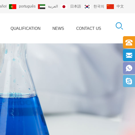
añol
português
العربية
日本語
한국의
中文
QUALIFICATION
NEWS
CONTACT US