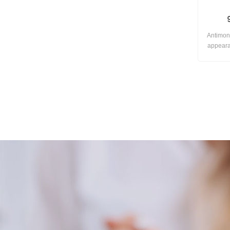
Antimon
appeara
Not ea
temper