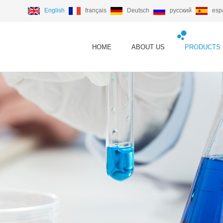
English
français
Deutsch
русский
esp
HOME
ABOUT US
PRODUCTS