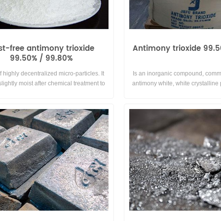
st-free antimony trioxide
Antimony trioxide 99.
99.50% / 99.80%
f highly decentralized micro-particles. It
Is an inorganic compound, com
lightly moist after chemical treatment to
antimony white, white crystalline
ace of antimony trioxide particles,thereby
used for white pigment, paint and
 human health harmed by flying dust and
can play the role of pigment and 
ffective flame retardant and plasticizing.