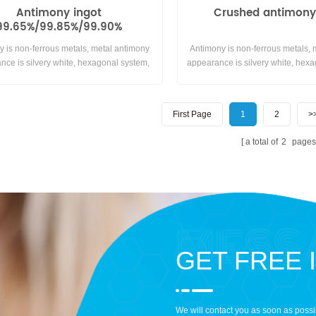
Antimony ingot
Crushed antimony
99.65%/99.85%/99.90%
y is non-ferrous metals, metal antimony
Antimony is non-ferrous metals,
nce is silvery white, hexagonal system,
appearance is silvery white, hexa
sy reacting with air or oxygen at room
brittle, easy to grind, no ductility.
ature.insoluble in water and generally
with air or oxygen at room tem
does not react with acids.
insoluble in water and generally
First Page
1
2
>
with acids.
a total of
2
pages
GET FREE 
We will contact you as soon as possi