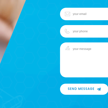
SEND MESSAGE