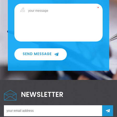
SEND MESSAGE
NEWSLETTER