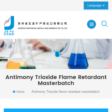
Language
Antimony Trioxide Flame Retardant
Masterbatch
home
/
Antimony Trioxide flame retardant masterbatch