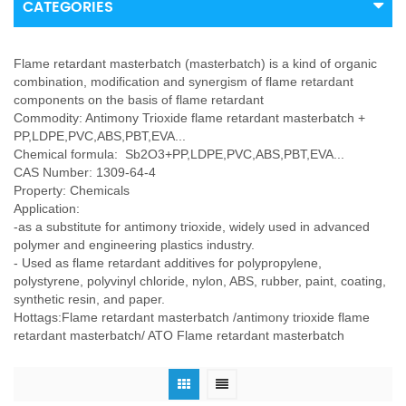
CATEGORIES
Flame retardant masterbatch (masterbatch) is a kind of organic
combination, modification and synergism of flame retardant
components on the basis of flame retardant
Commodity: Antimony Trioxide flame retardant masterbatch +
PP,LDPE,PVC,ABS,PBT,EVA...
Chemical formula: Sb2O3+PP,LDPE,PVC,ABS,PBT,EVA...
CAS Number: 1309-64-4
Property: Chemicals
Application:
-as a substitute for antimony trioxide, widely used in advanced
polymer and engineering plastics industry.
- Used as flame retardant additives for polypropylene,
polystyrene, polyvinyl chloride, nylon, ABS, rubber, paint, coating,
synthetic resin, and paper.
Hottags:Flame retardant masterbatch /antimony trioxide flame
retardant masterbatch/ ATO Flame retardant masterbatch