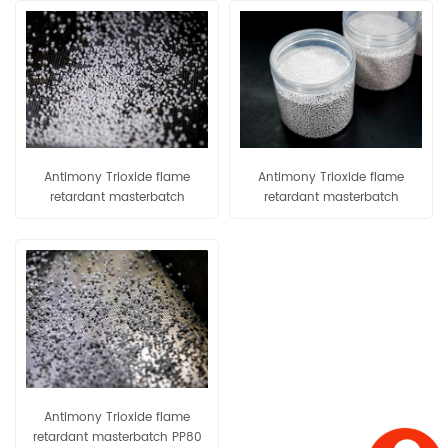
Antimony Trioxide flame
Antimony Trioxide flame
retardant masterbatch
retardant masterbatch
EVA80/EVA90
PE80/PE90
Antimony Trioxide flame
retardant masterbatch PP80