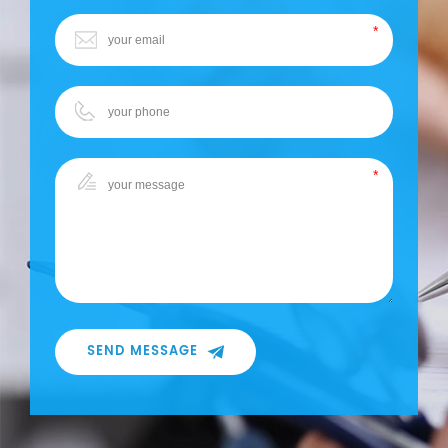
SEND MESSAGE