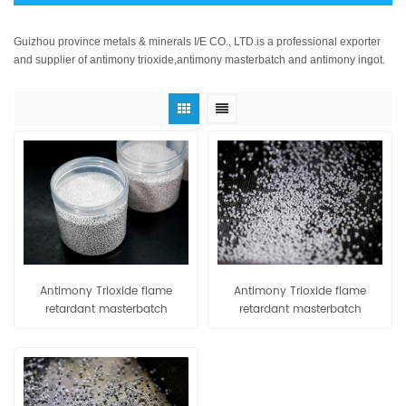
Guizhou province metals & minerals I/E CO., LTD.is a professional exporter
and supplier of antimony trioxide,antimony masterbatch and antimony ingot.
Antimony Trioxide flame
Antimony Trioxide flame
retardant masterbatch
retardant masterbatch
PE80/PE90
EVA80/EVA90