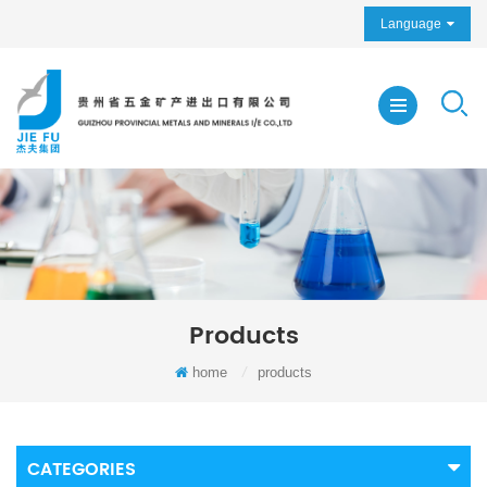
Language
Products
home
/
products
CATEGORIES