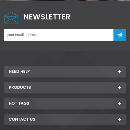
NEWSLETTER
NEED HELP
PRODUCTS
HOT TAGS
CONTACT US