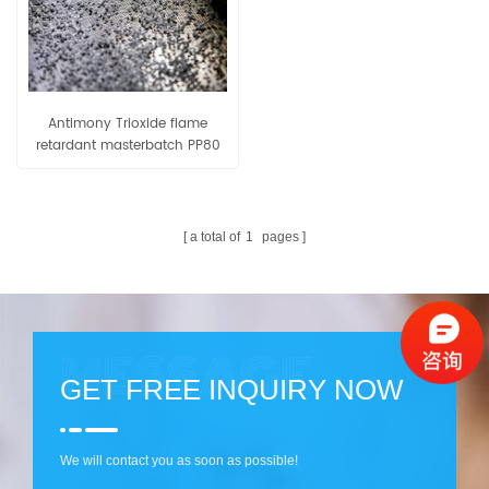
Antimony Trioxide flame
retardant masterbatch PP80
a total of
1
pages
GET FREE INQUIRY NOW
We will contact you as soon as possible!