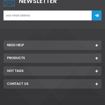
NEWSLETTER
NEED HELP
PRODUCTS
HOT TAGS
CONTACT US