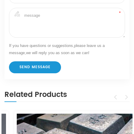
If you have questions or suggestions,please leave us a
message,we will reply you as soon as we can!
Related Products