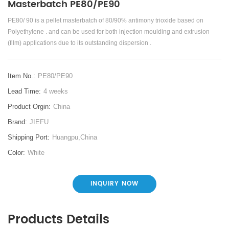
Masterbatch PE80/PE90
PE80/ 90 is a pellet masterbatch of 80/90% antimony trioxide based on
Polyethylene . and can be used for both injection moulding and extrusion
(film) applications due to its outstanding dispersion .
Item No.:
PE80/PE90
Lead Time:
4 weeks
Product Orgin:
China
Brand:
JIEFU
Shipping Port:
Huangpu,China
Color:
White
INQUIRY NOW
Products Details