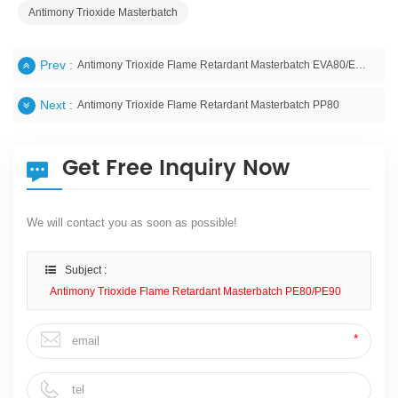
Antimony Trioxide Masterbatch
Prev :
Antimony Trioxide Flame Retardant Masterbatch EVA80/EVA90
Next :
Antimony Trioxide Flame Retardant Masterbatch PP80
Get Free Inquiry Now
We will contact you as soon as possible!
Subject :
Antimony Trioxide Flame Retardant Masterbatch PE80/PE90