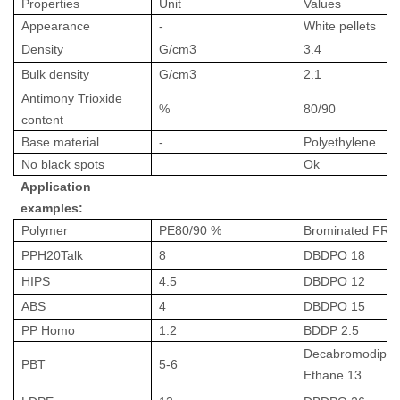
Properties
Unit
Values
Appearance
-
White pellets
Density
G/cm
3
3.4
Bulk density
G/cm
3
2.1
Antimony Trioxide
%
80/90
content
Base material
-
Polyethylene
No black spots
Ok
Application
examples:
Polymer
PE80/90 %
Brominated FR
PPH20Talk
8
DBDPO 18
HIPS
4.5
DBDPO 12
ABS
4
DBDPO 15
PP Homo
1.2
BDDP 2.5
Decabromodiphe
PBT
5-6
Ethane 13