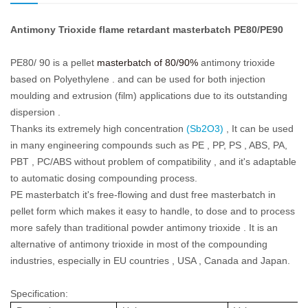
Antimony Trioxide flame retardant masterbatch PE80/PE90
PE80/ 90 is a pellet
masterbatch of 80/90%
antimony trioxide
based on Polyethylene . and can be used for both injection
moulding and extrusion (film) applications due to its outstanding
dispersion .
Thanks its extremely high concentration
(Sb2O3)
, It can be used
in many engineering compounds such as PE , PP, PS , ABS, PA,
PBT , PC/ABS without problem of compatibility , and it's adaptable
to automatic dosing compounding process.
PE masterbatch it's free-flowing and dust free masterbatch in
pellet form which makes it easy to handle, to dose and to process
more safely than traditional powder antimony trioxide . It is an
alternative of antimony trioxide in most of the compounding
industries, especially in EU countries , USA , Canada and Japan.
Specification: