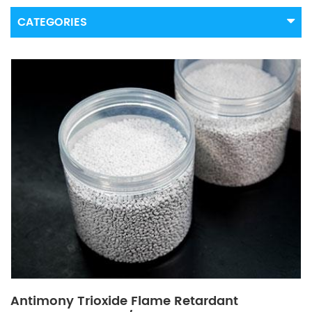
CATEGORIES
Antimony Trioxide Flame Retardant