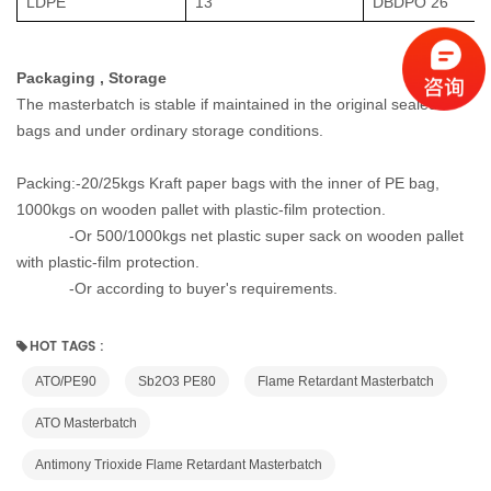
LDPE
13
DBDPO 26
Packaging , Storage
The masterbatch is stable if maintained in the original sealed
bags and under ordinary storage conditions.
Packing:-20/25kgs Kraft paper bags with the inner of PE bag,
1000kgs on wooden pallet with plastic-film protection.
-Or
500/1000kgs net plastic super sack on wooden pallet
with plastic-film protection.
-
Or according to buyer's requirements.
HOT TAGS :
ATO/PE90
Sb2O3 PE80
Flame Retardant Masterbatch
ATO Masterbatch
Antimony Trioxide Flame Retardant Masterbatch