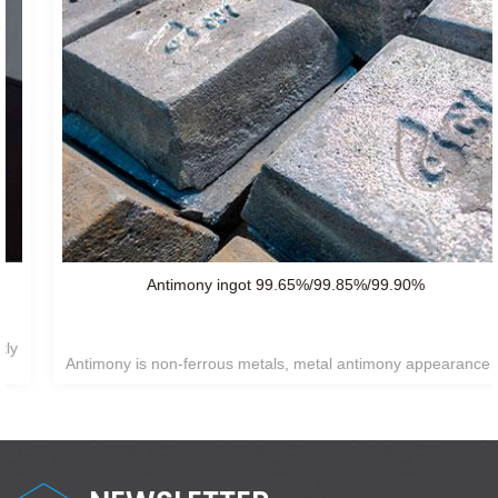
Antimony ingot 99.65%/99.85%/99.90%
Antimony is non-ferrous metals, metal antimony appearance is
silvery white, hexagonal system,
Not easy reacting with air or
oxygen at room temperature.insoluble in water and generally
does not react with acids.