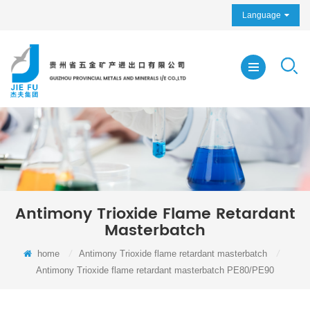
Language
Antimony Trioxide Flame Retardant
Masterbatch
home
/
Antimony Trioxide flame retardant masterbatch
/
Antimony Trioxide flame retardant masterbatch PE80/PE90