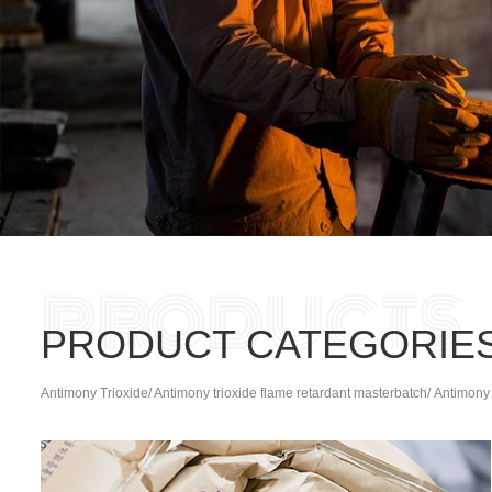
PRODUCT CATEGORIE
Antimony Trioxide/ Antimony trioxide flame retardant masterbatch/ Antimony