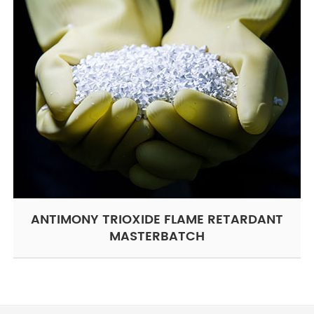
ANTIMONY TRIOXIDE FLAME RETARDANT
MASTERBATCH