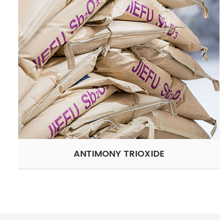
ANTIMONY TRIOXIDE