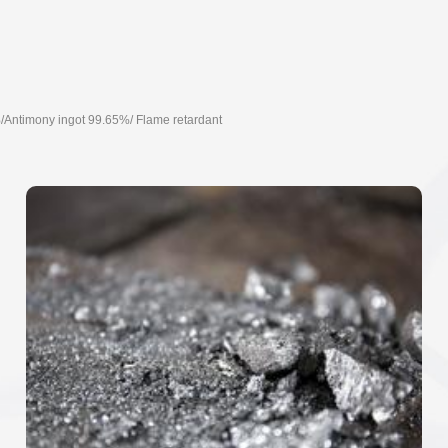
/Antimony ingot 99.65%/ Flame retardant