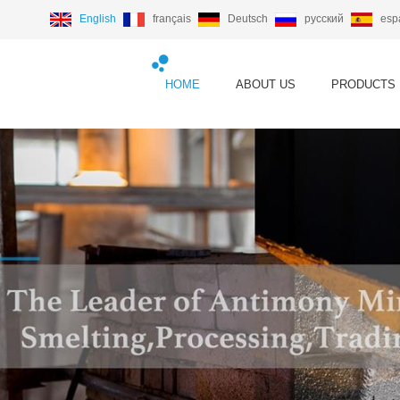
English
français
Deutsch
русский
esp
HOME
ABOUT US
PRODUCTS