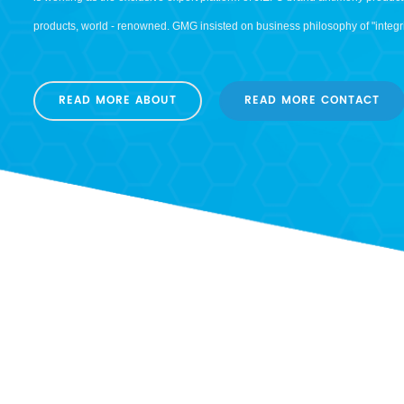
is working as the exclusive export platform of JIEFU brand antimony produ
products, world - renowned. GMG insisted on business philosophy of "integrit
working, JIEFU brand antimony products marketing network covered more tha
Australia and other regions.Relying on the advantages of the complete indus
READ MORE ABOUT
READ MORE CONTACT
smelting, deep processing and trading, the sales volume is up to 20,000 tons
of standardized and refined quality management system, JIEFU brand anti
excellent position with good quality in the global antimony market. GMG impl
continuous improvement", get following international certifications base o
system: - ISO 9001:2008 quality management system certification - ISO 1
certification - Antimony export license qualification authorized by the Mini
(MOFCOM) - REACH certification - ECOVODIS The pace of progress has neve
towards a more brilliant future!