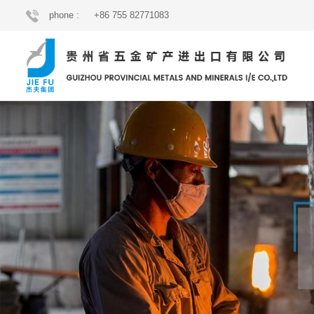
phone :
+86 755 82771083