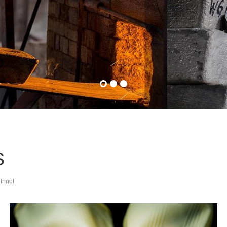
S
 Ingot