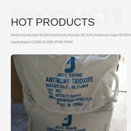
HOT PRODUCTS
Anitmony trioxide 99.80%/Anitmony trioxide 99.50%/ Antimony ingot 99.85%
masterbatch EVA80 EVA90 PP80 PA90