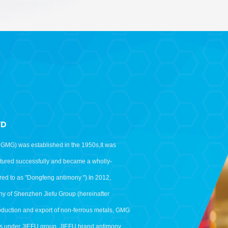
TD
as GMG) was established in the 1950s,It was
uctured successfully and became a wholly-
red to as "Dongfeng antimony ").In 2012,
y of Shenzhen Jiefu Group (hereinafter
roduction and export of non-ferrous metals, GMG