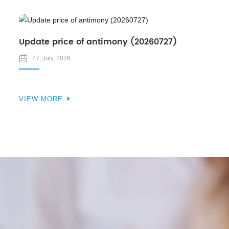
Update price of antimony (20260727)
27, July, 2026
VIEW MORE