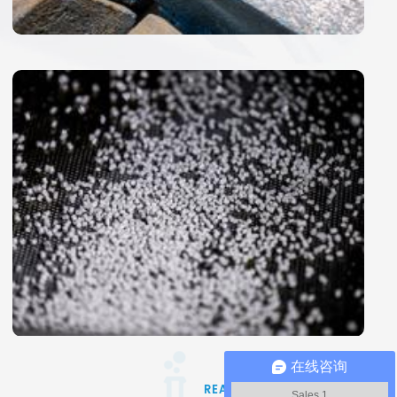
在线咨询
Sales 1