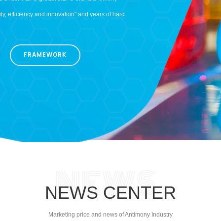
cts under JIEFU group. JIEFU brand antimony
y, efficiency and innovation" and years of hard
n 50 countries in Europe, America, Asia,
trial chain of nonferrous metal mining,
FRAMEWORK
 annually. Adhere to the strict implementation
mony products won good reputation and
ements the quality policy of "Advanced quality,
n establishment of sound quality management
4001 environmental management system
stry of Commerce People’s Republic of China
r stopped, GMG is willing to work with you
NEWS CENTER
Marketing price and news of Antimony Industry