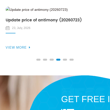
Update price of antimony (20260723)
23, July, 2026
VIEW MORE
GET FREE 