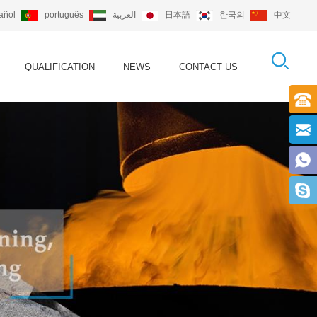
añol
português
العربية
日本語
한국의
中文
QUALIFICATION
NEWS
CONTACT US