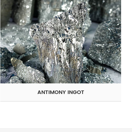
ANTIMONY INGOT