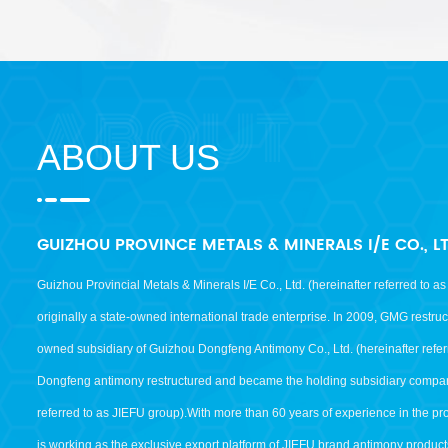
ABOUT US
GUIZHOU PROVINCE METALS & MINERALS I/E CO., L
Guizhou Provincial Metals & Minerals I/E Co., Ltd. (hereinafter referred to 
originally a state-owned international trade enterprise. In 2009, GMG restr
owned subsidiary of Guizhou Dongfeng Antimony Co., Ltd. (hereinafter refer
Dongfeng antimony restructured and became the holding subsidiary compan
referred to as JIEFU group).With more than 60 years of experience in the p