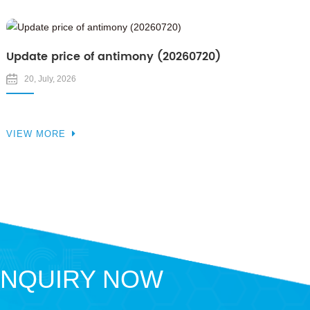
Update price of antimony (20260720)
20, July, 2026
VIEW MORE
INQUIRY NOW