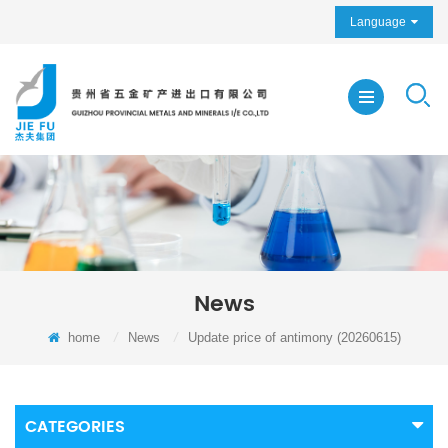
Language
News
home
/
News
/
Update price of antimony (20260615)
CATEGORIES