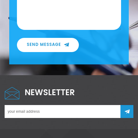
SEND MESSAGE
NEWSLETTER