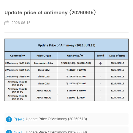
Update price of antimony (20260615)
2026-06-15
Prev :
Update Price Of Antimony (20260618)
Next :
Update Price Of Antimony (20260608)