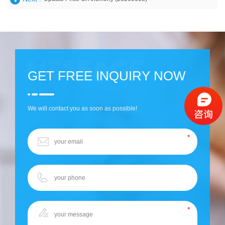
GET FREE INQUIRY NOW
We will contact you as soon as possible!