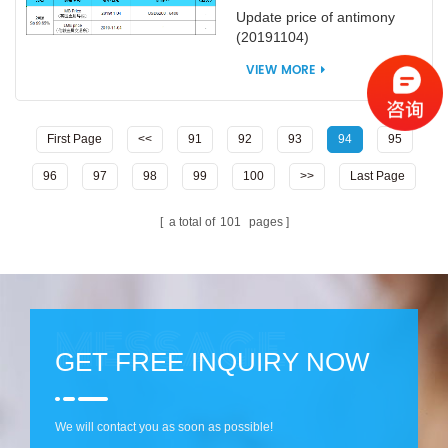
Update price of antimony
(20191104)
VIEW MORE
First Page
<<
91
92
93
94
95
96
97
98
99
100
>>
Last Page
a total of
101
pages
GET FREE INQUIRY NOW
We will contact you as soon as possible!