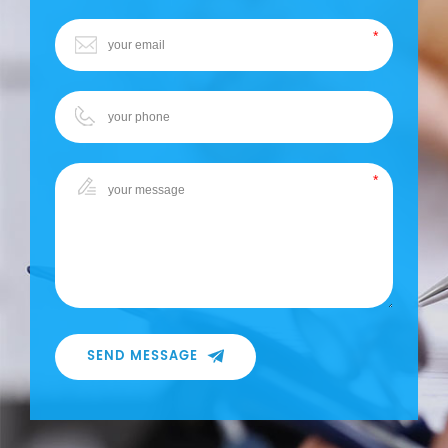
SEND MESSAGE