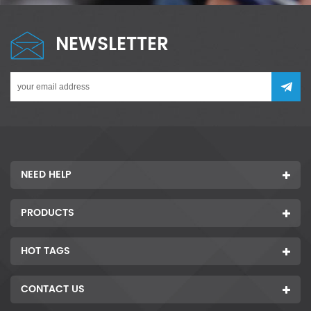
NEWSLETTER
NEED HELP
PRODUCTS
HOT TAGS
CONTACT US