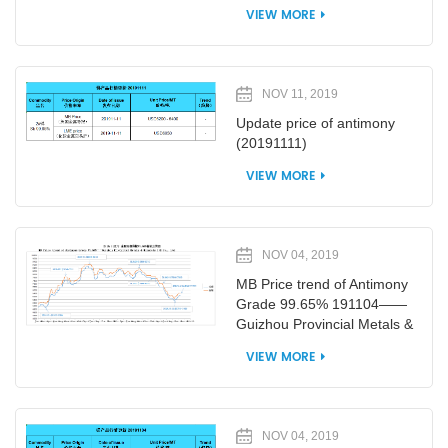
VIEW MORE
NOV 11, 2019
Update price of antimony
(20191111)
VIEW MORE
NOV 04, 2019
MB Price trend of Antimony
Grade 99.65% 191104——
Guizhou Provincial Metals &
Minerals I/E Co., Ltd
VIEW MORE
NOV 04, 2019