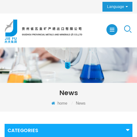
Language
News
home
/
News
CATEGORIES