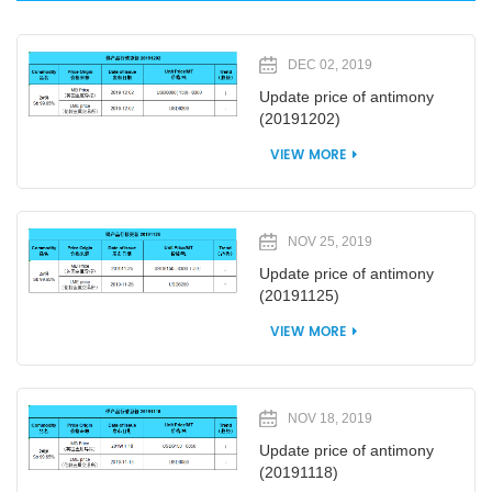
DEC 02, 2019
Update price of antimony
(20191202)
VIEW MORE
NOV 25, 2019
Update price of antimony
(20191125)
VIEW MORE
NOV 18, 2019
Update price of antimony
(20191118)