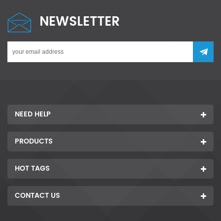
NEWSLETTER
NEED HELP
PRODUCTS
HOT TAGS
CONTACT US