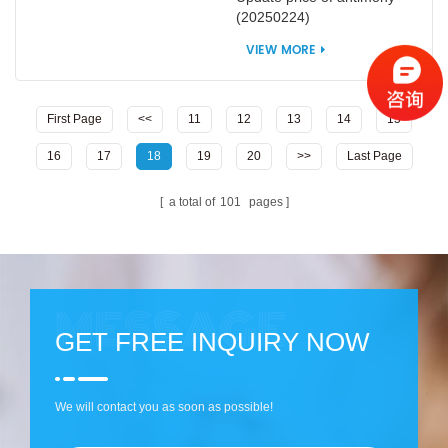
(20250224)
VIEW MORE
First Page
<<
11
12
13
14
15
16
17
18
19
20
>>
Last Page
a total of
101
pages
GET FREE INQUIRY NOW
We will contact you as soon as possible!