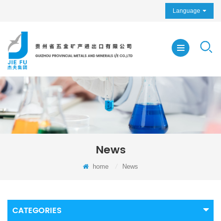
Language
News
home
/
News
CATEGORIES