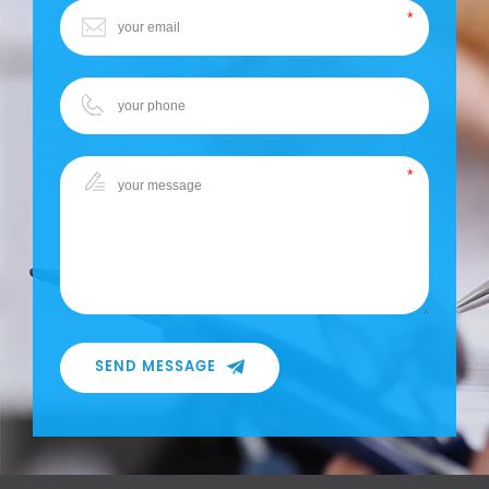
SEND MESSAGE