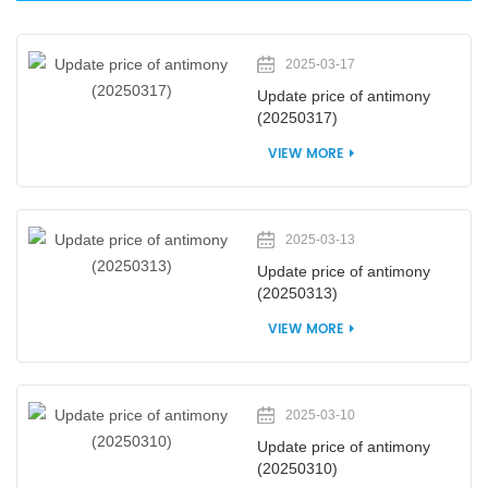
2025-03-17
Update price of antimony
(20250317)
VIEW MORE
2025-03-13
Update price of antimony
(20250313)
VIEW MORE
2025-03-10
Update price of antimony
(20250310)