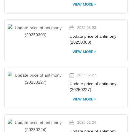
VIEW MORE
2025-03-03
Update price of antimony
(20250303)
VIEW MORE
2025-02-27
Update price of antimony
(20250227)
VIEW MORE
2025-02-24
Update price of antimony