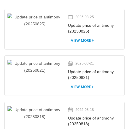
2025-08-25
Update price of antimony
(20250825)
VIEW MORE
2025-08-21
Update price of antimony
(20250821)
VIEW MORE
2025-08-18
Update price of antimony
(20250818)