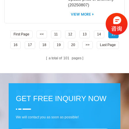
(20250807)
VIEW MORE
First Page
<<
11
12
13
14
15
16
17
18
19
20
>>
Last Page
a total of
101
pages
GET FREE INQUIRY NOW
We will contact you as soon as possible!