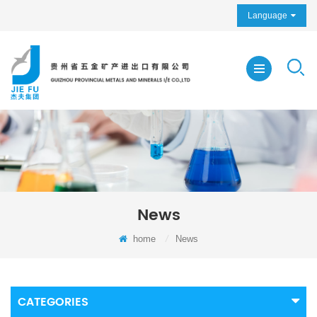
Language
News
home
/
News
CATEGORIES