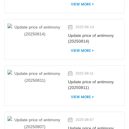
VIEW MORE
2025-08-14
Update price of antimony
(20250814)
VIEW MORE
2025-08-11
Update price of antimony
(20250811)
VIEW MORE
2025-08-07
Update price of antimony