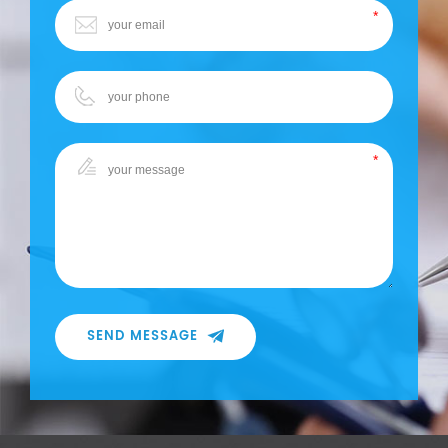
SEND MESSAGE