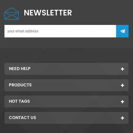
NEWSLETTER
NEED HELP
PRODUCTS
HOT TAGS
CONTACT US