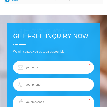
GET FREE INQUIRY NOW
We will contact you as soon as possible!