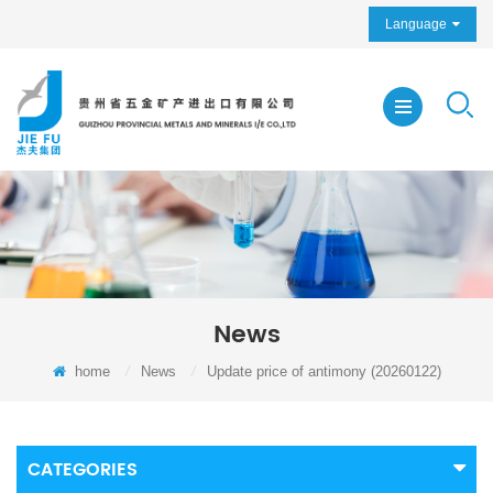
Language
News
home
/
News
/
Update price of antimony (20260122)
CATEGORIES