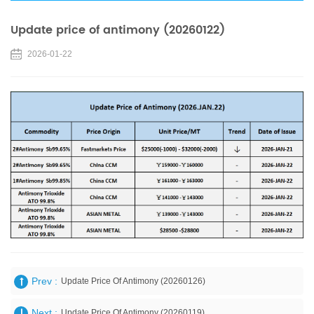
Update price of antimony (20260122)
2026-01-22
Prev :
Update Price Of Antimony (20260126)
Next :
Update Price Of Antimony (20260119)