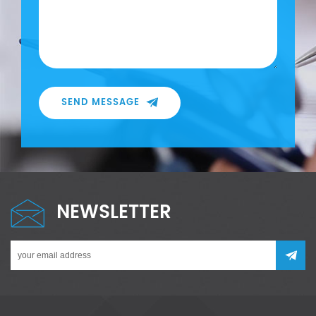
SEND MESSAGE
NEWSLETTER