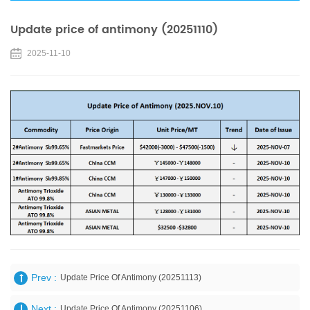
Update price of antimony (20251110)
2025-11-10
Prev :
Update Price Of Antimony (20251113)
Next :
Update Price Of Antimony (20251106)