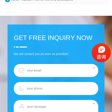
GET FREE INQUIRY NOW
We will contact you as soon as possible!