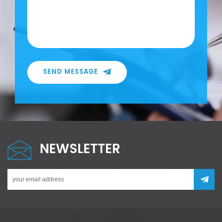
SEND MESSAGE
NEWSLETTER