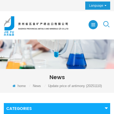
Language
News
home
/
News
/
Update price of antimony (20251110)
CATEGORIES