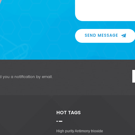
SEND MESSAGE
d you a notification by email.
HOT TAGS
High purity Antimony trioxide