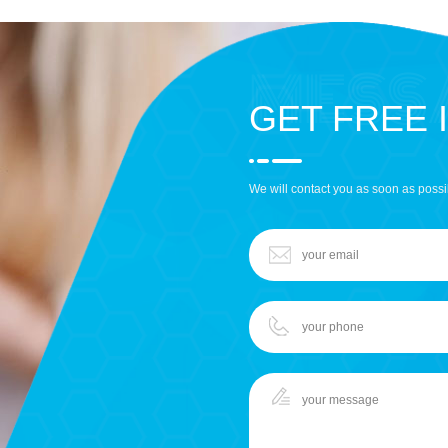
GET FREE 
We will contact you as soon as possi