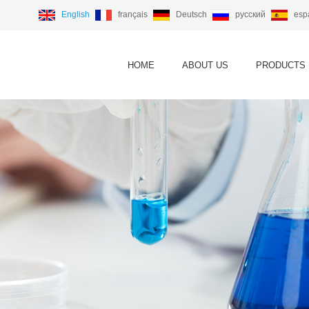
English
français
Deutsch
русский
esp
HOME
ABOUT US
PRODUCTS