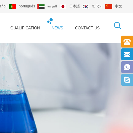
añol
português
العربية
日本語
한국의
中文
QUALIFICATION
NEWS
CONTACT US