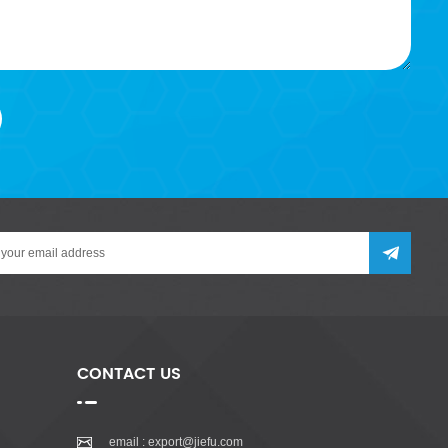
CONTACT US
email :
export@jiefu.com