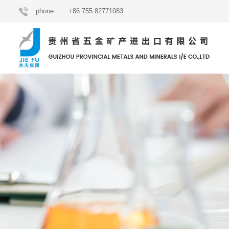
phone :
+86 755 82771083