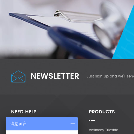
NEWSLETTER
Just sign up and we'll sen
NEED HELP
PRODUCTS
请您留言
Home
Antimony Trioxide