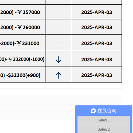
在线咨询
Sales 1
Sales 2