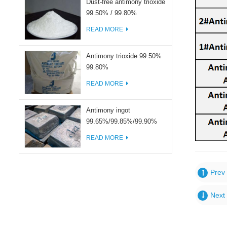
Dust-free antimony trioxide
99.50% / 99.80%
READ MORE
Antimony trioxide 99.50%
99.80%
READ MORE
Antimony ingot
99.65%/99.85%/99.90%
READ MORE
Prev 
Next 