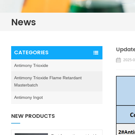
News
Update
CATEGORIES
2025-0
Antimony Trioxide
Antimony Trioxide Flame Retardant
Masterbatch
Antimony Ingot
NEW PRODUCTS