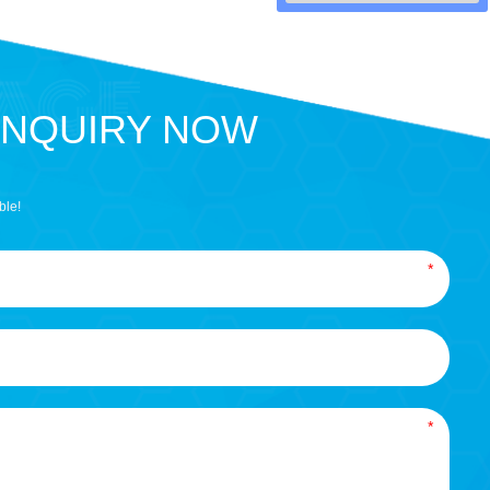
INQUIRY NOW
ble!