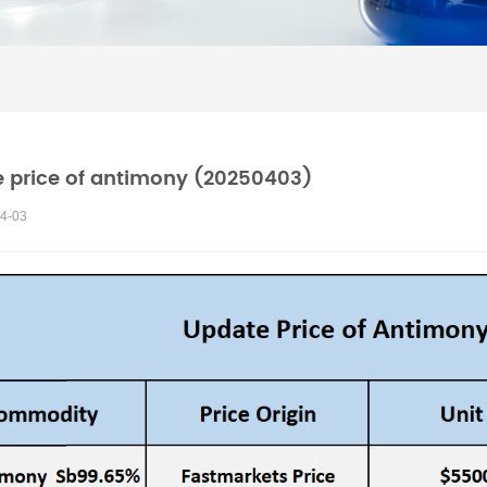
 price of antimony (20250403)
4-03