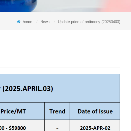
home
/
News
/
Update price of antimony (20250403)