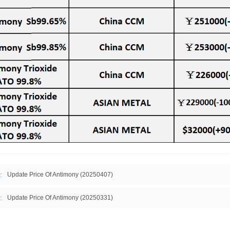
:
Update Price Of Antimony (20250407)
:
Update Price Of Antimony (20250331)