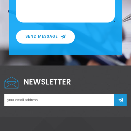
SEND MESSAGE
NEWSLETTER