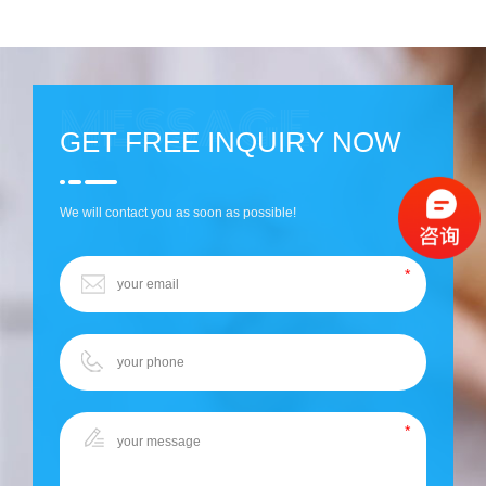
GET FREE INQUIRY NOW
We will contact you as soon as possible!