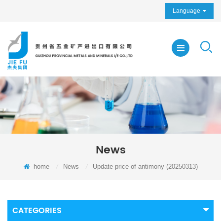
Language
News
home
/
News
/
Update price of antimony (20250313)
CATEGORIES