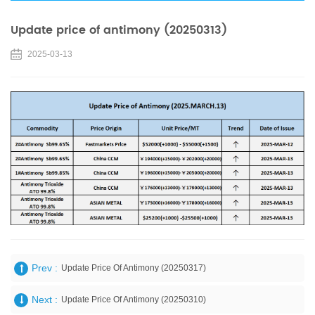
Update price of antimony (20250313)
2025-03-13
Prev :
Update Price Of Antimony (20250317)
Next :
Update Price Of Antimony (20250310)