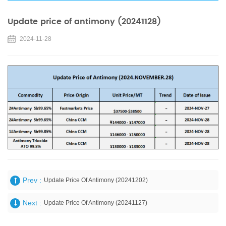
Update price of antimony (20241128)
2024-11-28
Prev :
Update Price Of Antimony (20241202)
Next :
Update Price Of Antimony (20241127)