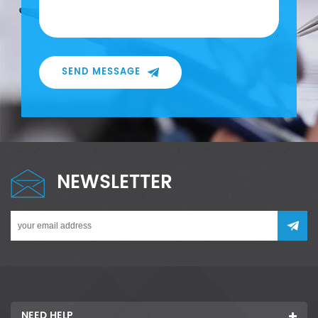
SEND MESSAGE
NEWSLETTER
NEED HELP