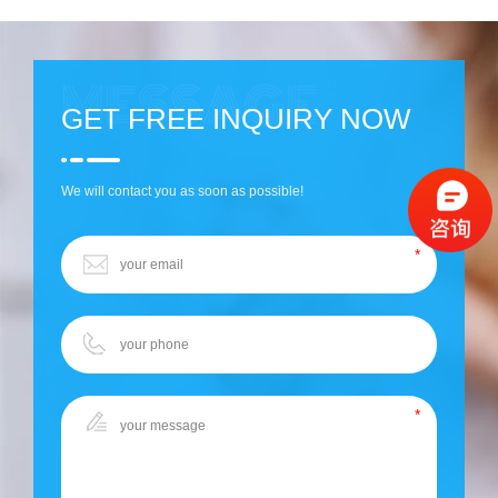
GET FREE INQUIRY NOW
We will contact you as soon as possible!