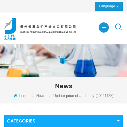
Language
News
home
/
News
/
Update price of antimony (20241128)
CATEGORIES