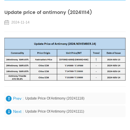
Update price of antimony (20241114)
2024-11-14
Prev :
Update Price Of Antimony (20241118)
Next :
Update Price Of Antimony (20241111)