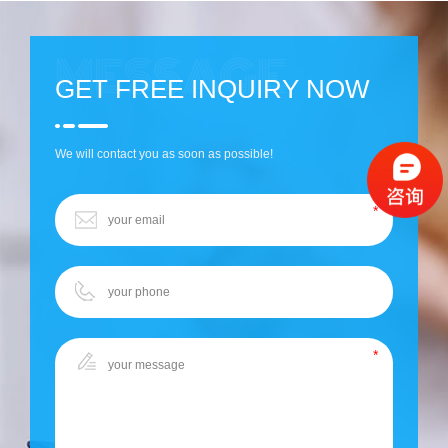
GET FREE INQUIRY NOW
We will contact you as soon as possible!