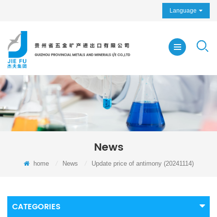
Language
News
home
/
News
/
Update price of antimony (20241114)
CATEGORIES