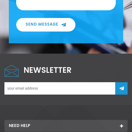
SEND MESSAGE
NEWSLETTER
NEED HELP