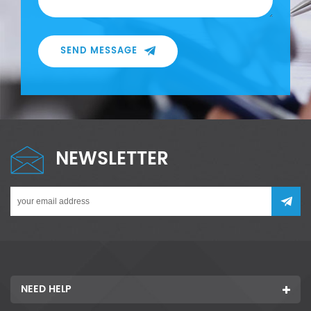
SEND MESSAGE
NEWSLETTER
NEED HELP