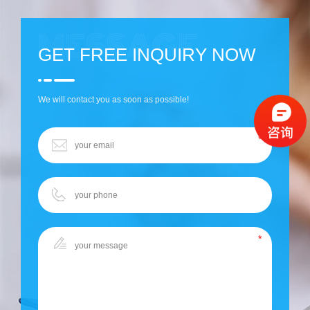
GET FREE INQUIRY NOW
We will contact you as soon as possible!