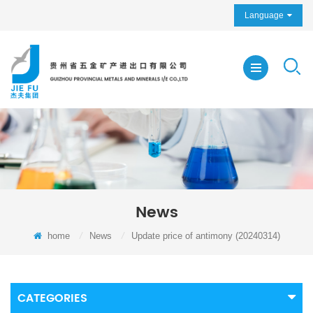
Language
News
home
/
News
/
Update price of antimony (20240314)
CATEGORIES