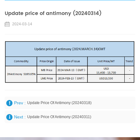
Update price of antimony (20240314)
2024-03-14
Prev :
Update Price Of Antimony (20240318)
Next :
Update Price Of Antimony (20240311)