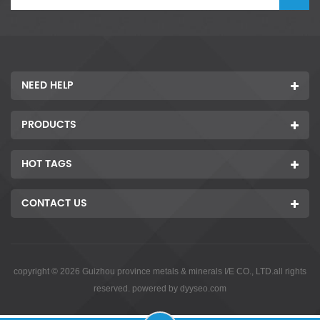
NEED HELP
PRODUCTS
HOT TAGS
CONTACT US
copyright © 2026 Guizhou province metals & minerals I/E CO., LTD.all rights
reserved. powered by
dyyseo.com