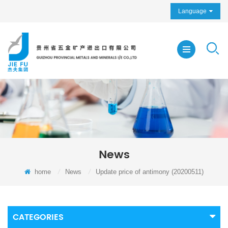
Language
News
home
/
News
/
Update price of antimony (20200511)
CATEGORIES