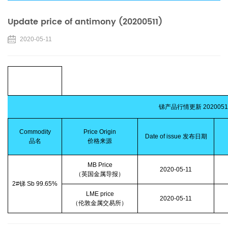
Update price of antimony (20200511)
2020-05-11
锑产品行情更新
2020051
Commodity
Price Origin
Date of issue
发布日期
品名
价格来源
MB Price
2020-05-11
（英国金属导报）
2#
锑
Sb 99.65%
LME price
2020-05-11
（伦敦金属交易所）