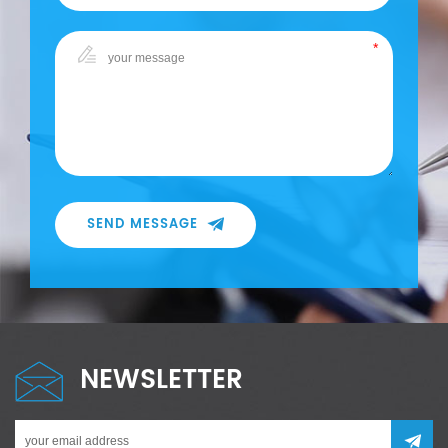
SEND MESSAGE
NEWSLETTER