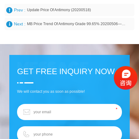
Prev :
Update Price Of Antimony (20200518)
Next :
MB Price Trend Of Antimony Grade 99.65% 20200506——Guizhou Provincial Metals & Minerals I/E Co., Ltd
GET FREE INQUIRY NOW
We will contact you as soon as possible!