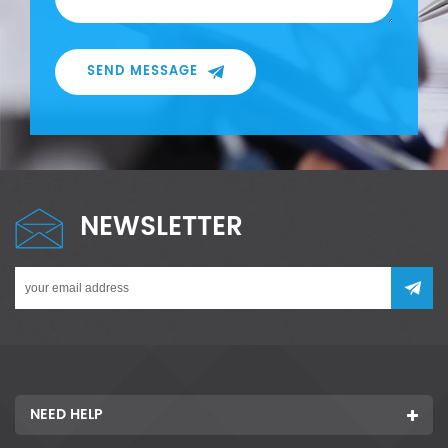
SEND MESSAGE
NEWSLETTER
NEED HELP