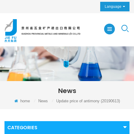
Language
News
home
/
News
/
Update price of antimony (20190613)
CATEGORIES