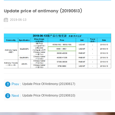
Update price of antimony (20190613)
2019-06-13
Prev :
Update Price Of Antimony (20190617)
Next :
Update Price Of Antimony (20190610)