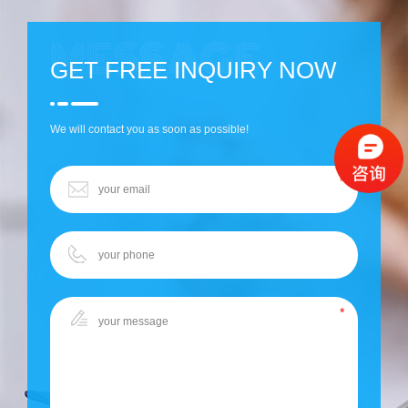
GET FREE INQUIRY NOW
We will contact you as soon as possible!