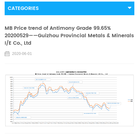
CATEGORIES
MB Price trend of Antimony Grade 99.65%
20200529——Guizhou Provincial Metals & Minerals
I/E Co., Ltd
2020-06-01