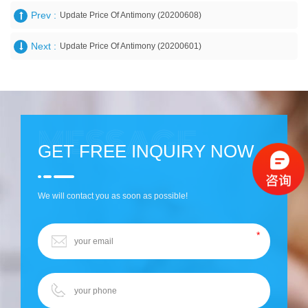
Prev :
Update Price Of Antimony (20200608)
Next :
Update Price Of Antimony (20200601)
GET FREE INQUIRY NOW
We will contact you as soon as possible!