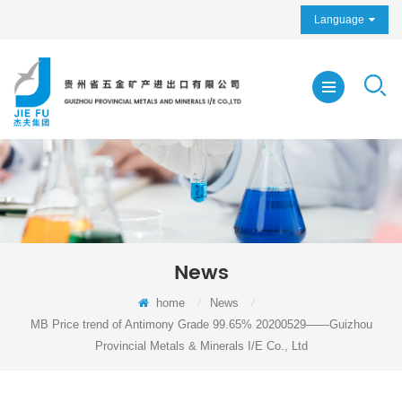
Language
News
home
/
News
/
MB Price trend of Antimony Grade 99.65% 20200529——Guizhou
Provincial Metals & Minerals I/E Co., Ltd