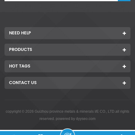
NEED HELP
PRODUCTS
HOT TAGS
CONTACT US
copyright © 2026 Guizhou province metals & minerals I/E CO., LTD.all rights
reserved. powered by
dyyseo.com