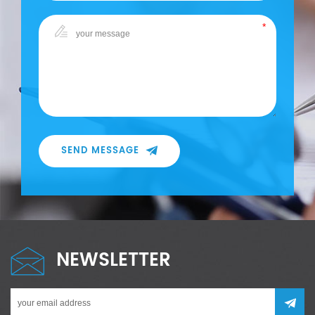
SEND MESSAGE
NEWSLETTER