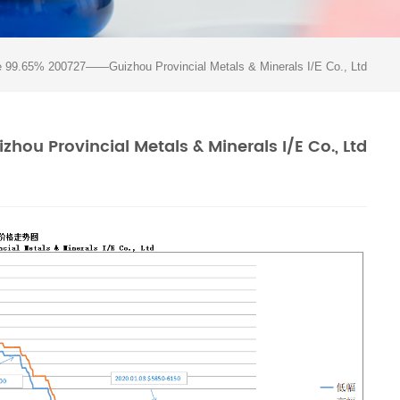
e 99.65% 200727——Guizhou Provincial Metals & Minerals I/E Co., Ltd
ou Provincial Metals & Minerals I/E Co., Ltd