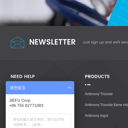
NEWSLETTER
Just sign up and we'll sen
NEED HELP
PRODUCTS
请您留言
Home
Antimony Trioxide
JIEFU Corp.
Products
Antimony Trioxide flame re
+86 755 82771083
About Us
Antimony ingot
Contact Us