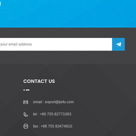
CONTACT US
email :
export@jiefu.com
tel :
+86 755 82771083
fax : +86 755 83474910