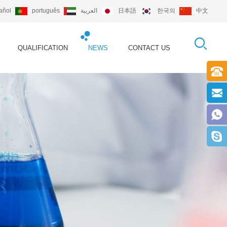
añol
português
العربية
日本語
한국의
中文
QUALIFICATION
NEWS
CONTACT US