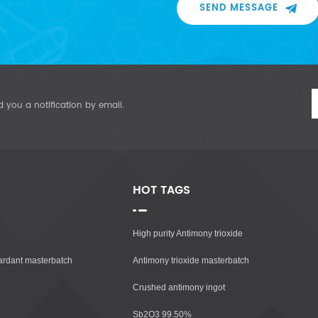
SEND MESSAGE
d you a notification by email.
HOT TAGS
High purity Antimony trioxide
tardant masterbatch
Antimony trioxide masterbatch
Crushed antimony ingot
Sb2O3 99.50%