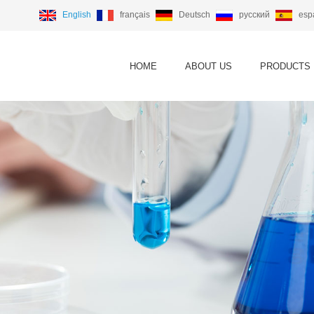
English
français
Deutsch
русский
esp
HOME
ABOUT US
PRODUCTS