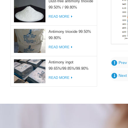
Dust-free antimony trioxide
99.50% / 99.80%
READ MORE
Antimony trioxide 99.50%
99.80%
READ MORE
Antimony ingot
Prev 
99.65%/99.85%/99.90%
Next 
READ MORE