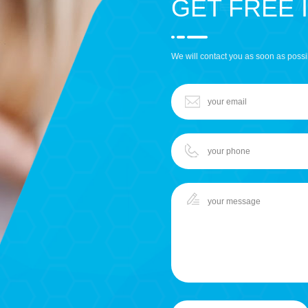
GET FREE 
We will contact you as soon as possi