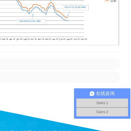
在线咨询
Sales 1
Sales 2