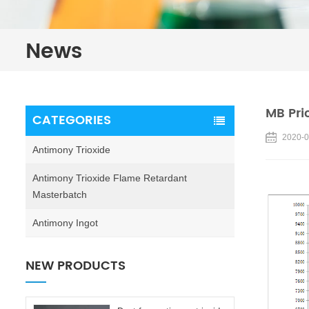
News
MB Pri
CATEGORIES
2020-0
Antimony Trioxide
Antimony Trioxide Flame Retardant
Masterbatch
Antimony Ingot
NEW PRODUCTS