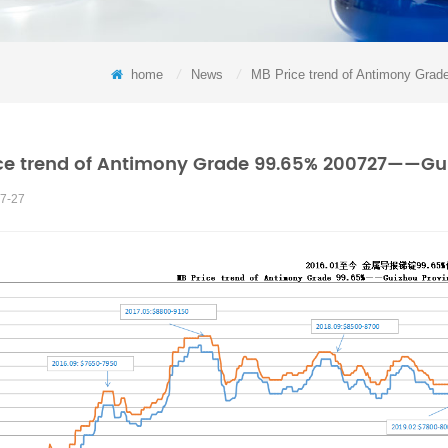
home
/
News
/
MB Price trend of Antimony Grad
ce trend of Antimony Grade 99.65% 200727——Guizh
7-27