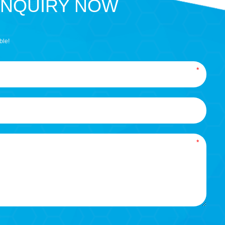
INQUIRY NOW
ble!