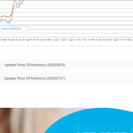
:
Update Price Of Antimony (20200803)
:
Update Price Of Antimony (20200727)