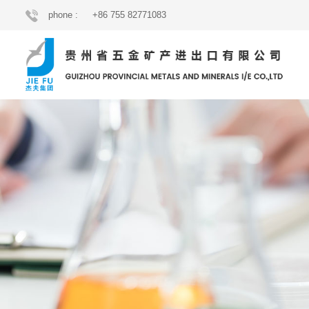
phone :
+86 755 82771083