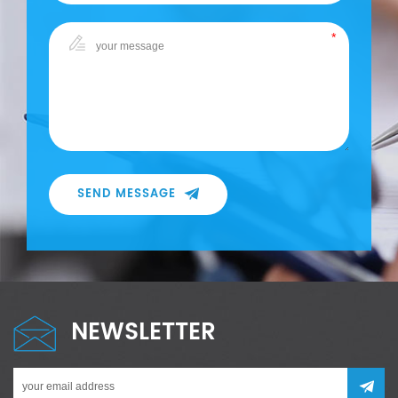
SEND MESSAGE
NEWSLETTER