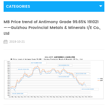
CATEGORIES
MB Price trend of Antimony Grade 99.65% 191021
——Guizhou Provincial Metals & Minerals I/E Co.,
Ltd
2019-10-21