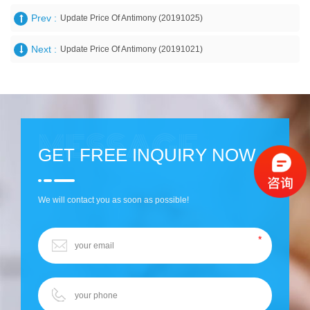
Prev :
Update Price Of Antimony (20191025)
Next :
Update Price Of Antimony (20191021)
GET FREE INQUIRY NOW
We will contact you as soon as possible!