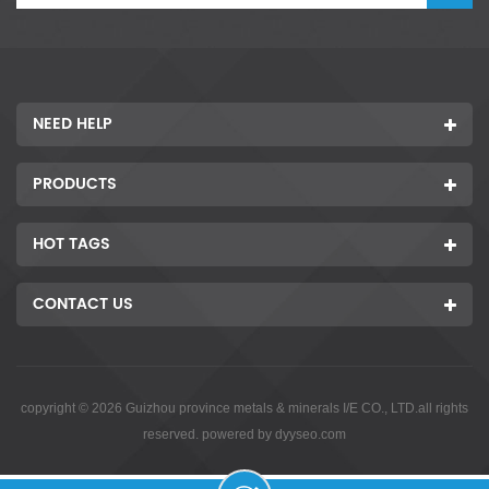
NEED HELP
PRODUCTS
HOT TAGS
CONTACT US
copyright © 2026 Guizhou province metals & minerals I/E CO., LTD.all rights
reserved. powered by
dyyseo.com