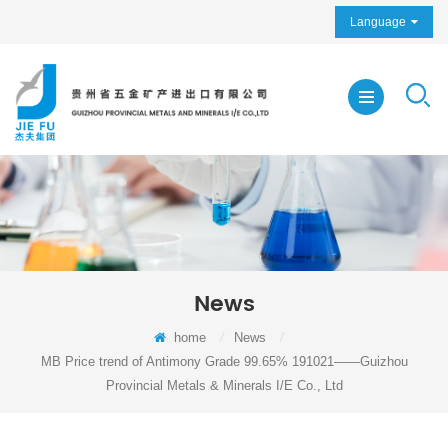
Language
News
home
/
News
/
MB Price trend of Antimony Grade 99.65% 191021——Guizhou
Provincial Metals & Minerals I/E Co., Ltd