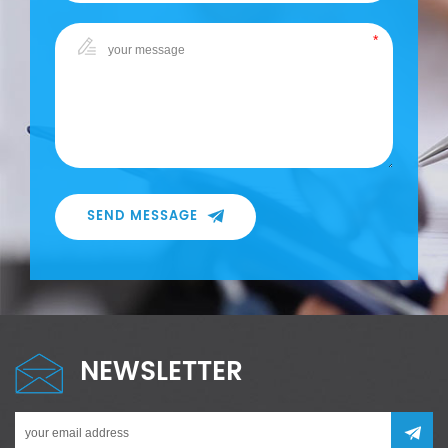
SEND MESSAGE
NEWSLETTER