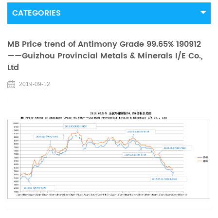
CATEGORIES
MB Price trend of Antimony Grade 99.65% 190912
——Guizhou Provincial Metals & Minerals I/E Co.,
Ltd
2019-09-12