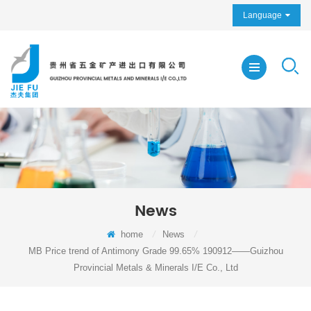
Language
News
home
/
News
/
MB Price trend of Antimony Grade 99.65% 190912——Guizhou
Provincial Metals & Minerals I/E Co., Ltd