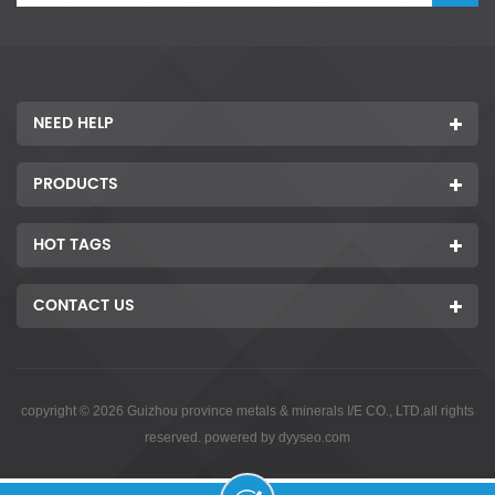
NEED HELP
PRODUCTS
HOT TAGS
CONTACT US
copyright © 2026 Guizhou province metals & minerals I/E CO., LTD.all rights
reserved. powered by
dyyseo.com