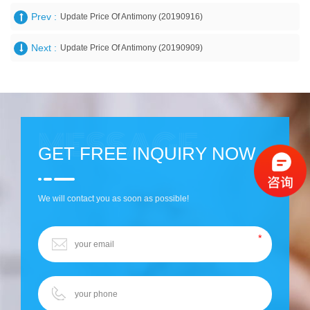
Prev :
Update Price Of Antimony (20190916)
Next :
Update Price Of Antimony (20190909)
GET FREE INQUIRY NOW
We will contact you as soon as possible!