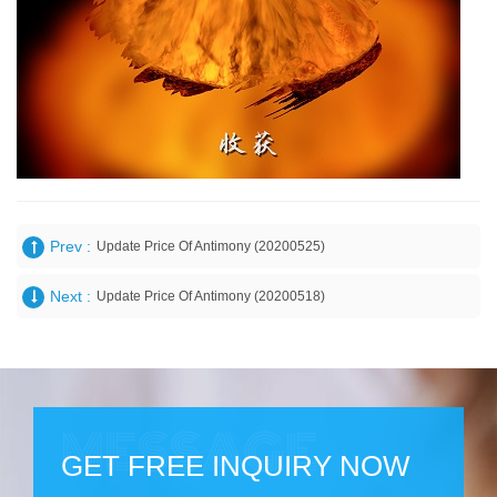
Prev :
Update Price Of Antimony (20200525)
Next :
Update Price Of Antimony (20200518)
GET FREE INQUIRY NOW