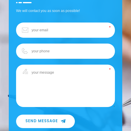
We will contact you as soon as possible!
SEND MESSAGE