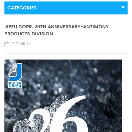
CATEGORIES
JIEFU COPR. 26TH ANNIVERSARY-ANTIMONY
PRODUCTS DIVISION
2020-05-21