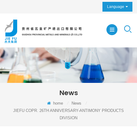
Language
News
home
/
News
/
JIEFU COPR. 26TH ANNIVERSARY-ANTIMONY PRODUCTS
DIVISION