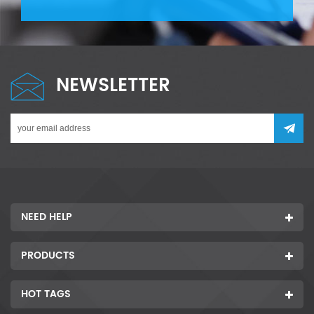
NEWSLETTER
NEED HELP
PRODUCTS
HOT TAGS