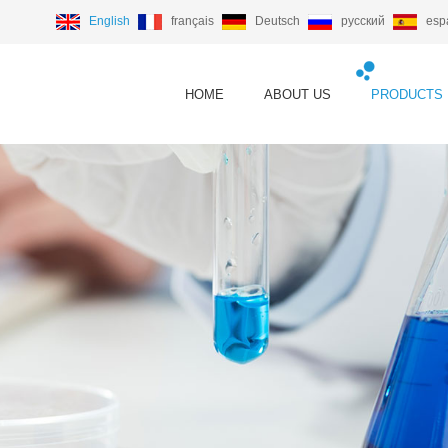
English
français
Deutsch
русский
esp
HOME
ABOUT US
PRODUCTS