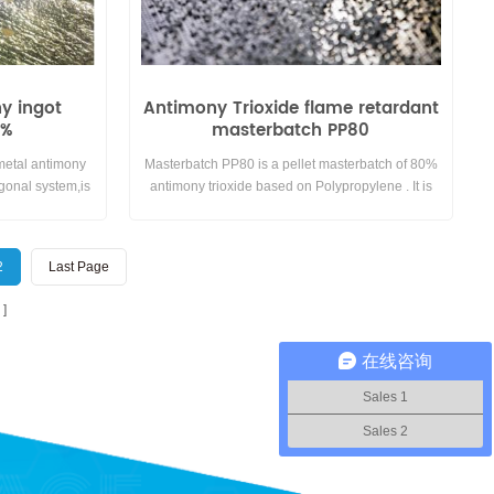
ny ingot
Antimony Trioxide flame retardant
5%
masterbatch PP80
 metal antimony
Masterbatch PP80 is a pellet masterbatch of 80%
gonal system,is
antimony trioxide based on Polypropylene . It is
 Not easy reacting
mainly used in Polypropylene compounds.
perature and
 does not react
2
Last Page
imony ingot and
got.
在线咨询
Sales 1
Sales 2