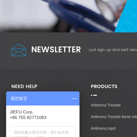
NEWSLETTER
Just sign up and we'll sen
NEED HELP
PRODUCTS
请您留言
Home
Antimony Trioxide
JIEFU Corp.
Products
Antimony Trioxide flame re
+86 755 82771083
About Us
Antimony ingot