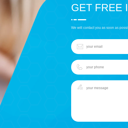
GET FREE 
We will contact you as soon as possi