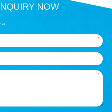
INQUIRY NOW
ble!