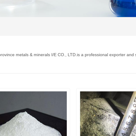
rovince metals & minerals I/E CO., LTD.is a professional exporter and