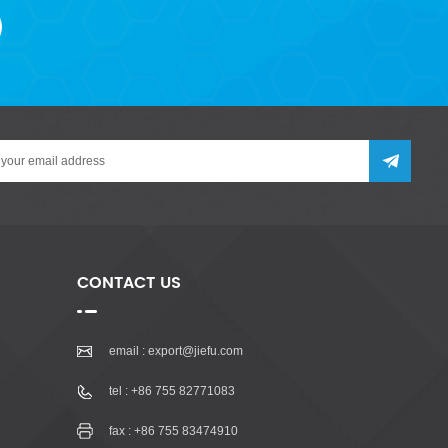
CONTACT US
email :
export@jiefu.com
tel :
+86 755 82771083
fax : +86 755 83474910