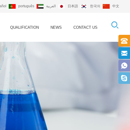
añol
português
العربية
日本語
한국의
中文
QUALIFICATION
NEWS
CONTACT US