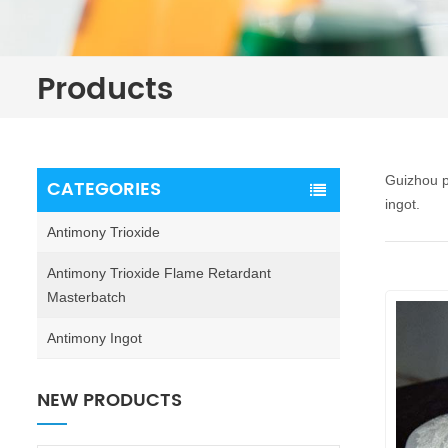
Products
Guizhou p
CATEGORIES
ingot.
Antimony Trioxide
Antimony Trioxide Flame Retardant
Masterbatch
Antimony Ingot
NEW PRODUCTS