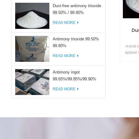
Dust-free antimony trioxide
99.50% / 99.80%
READ MORE
Du
Antimony trioxide 99.50%
99.80%
A kind o
appear s
READ MORE
the surf
avoid the
achieve e
Antimony ingot
99.65%/99.85%/99.90%
READ MORE