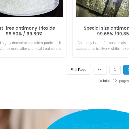
st-free antimony trioxide
Special size antimo
99.50% / 99.80%
99.65% /99.8
f highly decentralized micro-particles. It
Antimony is non-ferrous metals,
lightly moist after chemical treatment to
appearance is silvery white, hexa
ace of antimony trioxide particles,thereby
brittle, easy to grind, no ductility.
 human health harmed by flying dust and
with air or oxygen at room tem
ffective flame retardant and plasticizing.
insoluble in water and generally
First Page
<<
1
with acids. It is special size ant
weight in 15kgs per in
a total of
2
pages