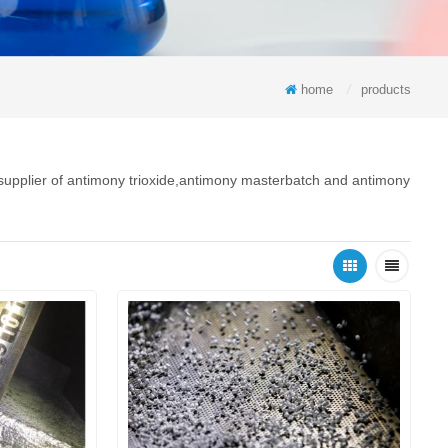
home
/
products
 supplier of antimony trioxide,antimony masterbatch and antimony