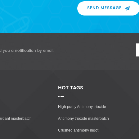
SEND MESSAGE
d you a notification by email.
HOT TAGS
High purity Antimony trioxide
tardant masterbatch
Antimony trioxide masterbatch
Crushed antimony ingot