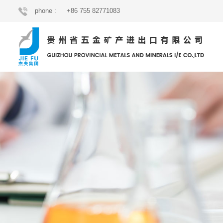
phone :
+86 755 82771083