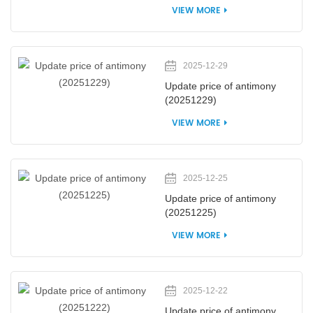
VIEW MORE
2025-12-29
Update price of antimony
(20251229)
VIEW MORE
2025-12-25
Update price of antimony
(20251225)
VIEW MORE
2025-12-22
Update price of antimony