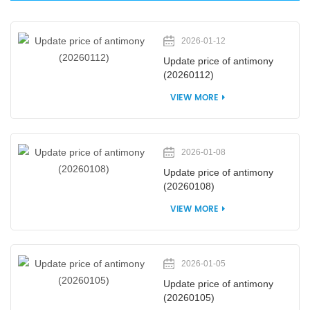
2026-01-12
Update price of antimony
(20260112)
VIEW MORE
2026-01-08
Update price of antimony
(20260108)
VIEW MORE
2026-01-05
Update price of antimony
(20260105)