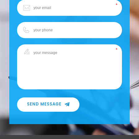
SEND MESSAGE