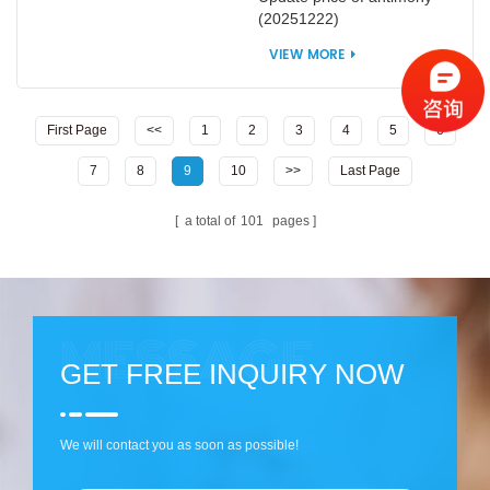
(20251222)
VIEW MORE
First Page
<<
1
2
3
4
5
6
7
8
9
10
>>
Last Page
a total of
101
pages
GET FREE INQUIRY NOW
We will contact you as soon as possible!