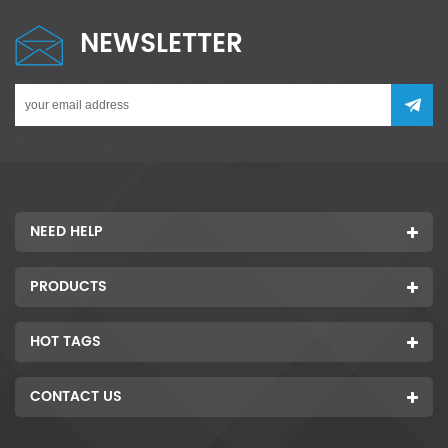
NEWSLETTER
NEED HELP
PRODUCTS
HOT TAGS
CONTACT US