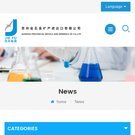
Language
News
home
/
News
CATEGORIES